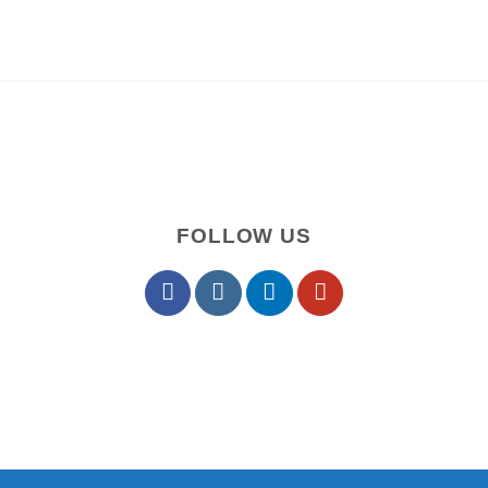
FOLLOW US