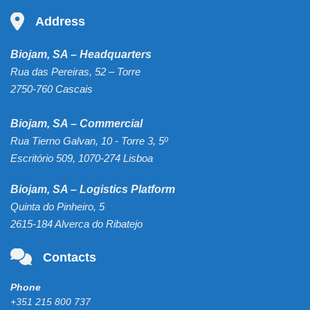
Address
Biojam, SA – Headquarters
Rua das Pereiras, 52 – Torre
2750-760 Cascais
Biojam, SA – Commercial
Rua Tierno Galvan, 10 - Torre 3, 5º
Escritório 509, 1070-274 Lisboa
Biojam, SA – Logistics Platform
Quinta do Pinheiro, 5
2615-184 Alverca do Ribatejo
Contacts
Phone
+351 215 800 737