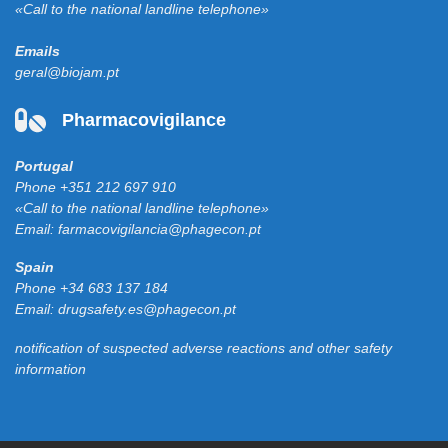
«Call to the national landline telephone»
Emails
geral@biojam.pt
Pharmacovigilance
Portugal
Phone
+351 212 697 910
«Call to the national landline telephone»
Email:
farmacovigilancia@phagecon.pt
Spain
Phone
+34 683 137 184
Email:
drugsafety.es@phagecon.pt
notification of suspected adverse reactions and other safety
information