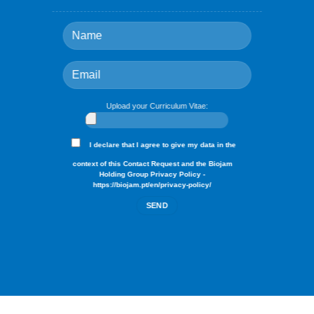
Upload your Curriculum Vitae:
I declare that I agree to give my data in the
context of this Contact Request and the Biojam
Holding Group Privacy Policy -
https://biojam.pt/en/privacy-policy/