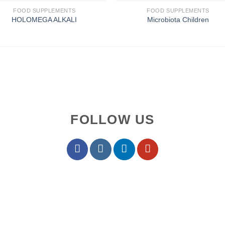
FOOD SUPPLEMENTS
FOOD SUPPLEMENTS
HOLOMEGA ALKALI
Microbiota Children
FOLLOW US