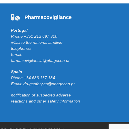
Pharmacovigilance
Portugal
Phone
+351 212 697 910
«Call to the national landline
telephone»
Email:
farmacovigilancia@phagecon.pt
Spain
Phone
+34 683 137 184
Email:
drugsafety.es@phagecon.pt
notification of suspected adverse
reactions and other safety information