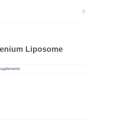
enium Liposome
Supplements