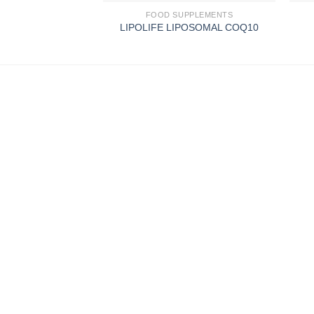
FOOD SUPPLEMENTS
LIPOLIFE LIPOSOMAL COQ10