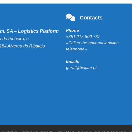
Contacts
Phone
m, SA – Logistics Platform
+351 215 800 737
a do Pinheiro, 5
«Call to the national landline
184 Alverca do Ribatejo
telephone»
Emails
geral@biojam.pt