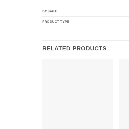
DOSAGE
PRODUCT TYPE
RELATED PRODUCTS