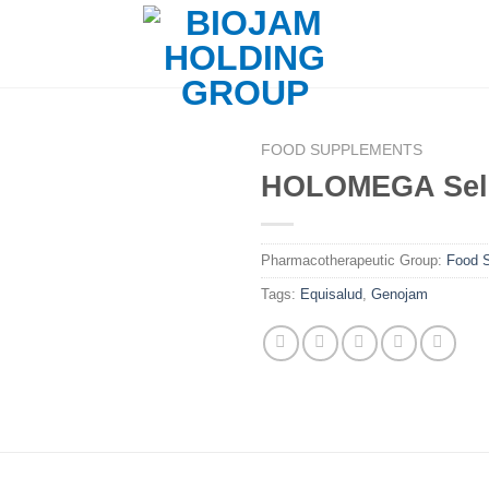
FOOD SUPPLEMENTS
HOLOMEGA Sel
Pharmacotherapeutic Group:
Food 
Tags:
Equisalud
,
Genojam