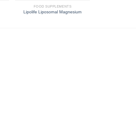
FOOD SUPPLEMENTS
FOOD SUPP
Lipolife Liposomal Magnesium
Lipolife Gol