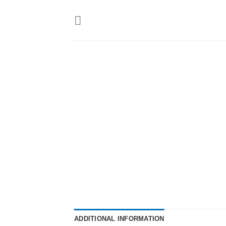
Skip
to
content
ADDITIONAL INFORMATION