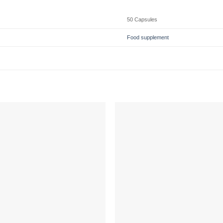
50 Capsules
Food supplement