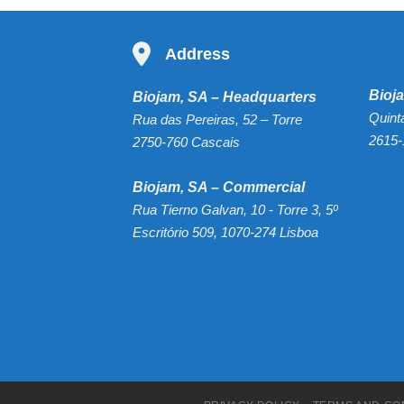
Address
Bioja
Biojam, SA – Headquarters
Quint
Rua das Pereiras, 52 – Torre
2615-
2750-760 Cascais
Biojam, SA – Commercial
Rua Tierno Galvan, 10 - Torre 3, 5º
Escritório 509, 1070-274 Lisboa